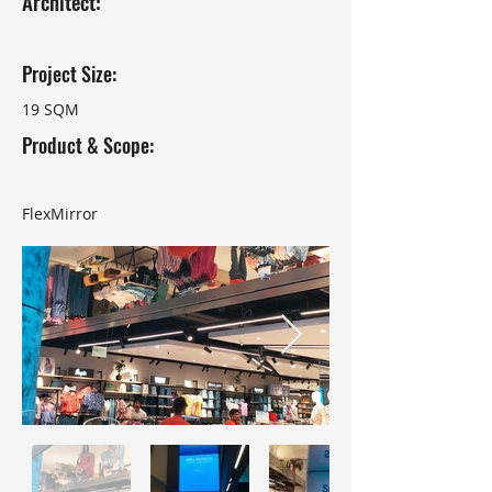
Architect:
Project Size:
19 SQM
Product & Scope:
FlexMirror