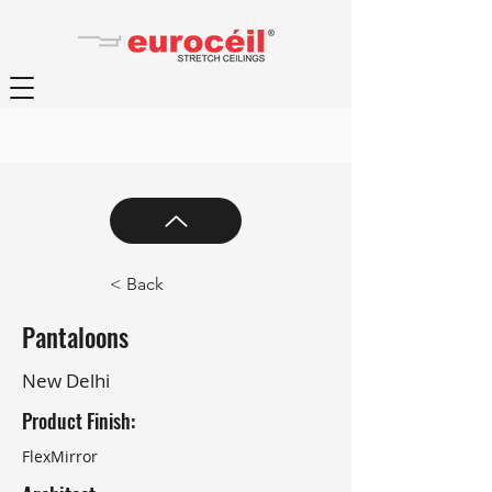
< Back
Pantaloons
New Delhi
Product Finish:
FlexMirror