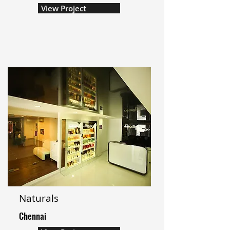
View Project
Naturals
Chennai