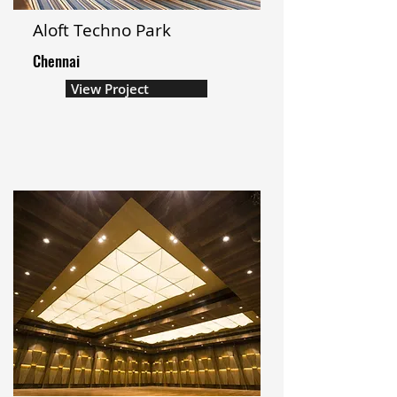
Aloft Techno Park
Chennai
View Project