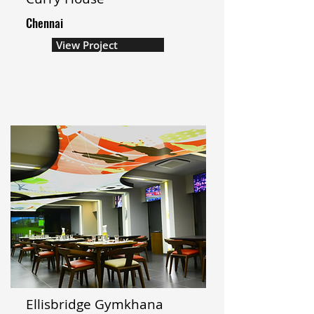
Chennai
View Project
Ellisbridge Gymkhana