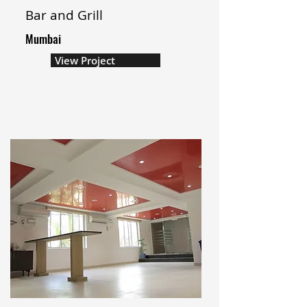
Bar and Grill
Mumbai
View Project