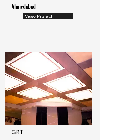
Ahmedabad
View Project
GRT