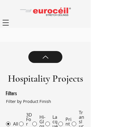
Hospitality Projects
Filters
Filter by Product Finish
Tr
3D
Hi-
La
an
Fo
Pri
Gl
cq
sl
All
r
nt
os
ue
uc