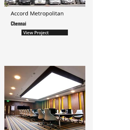
Accord Metropolitan
Chennai
View Project