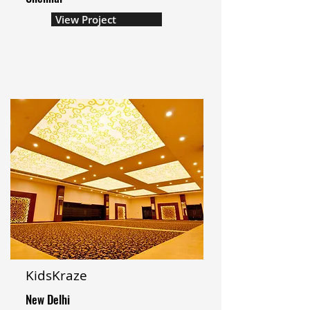
View Project
KidsKraze
New Delhi