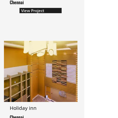
Chennai
View Project
Holiday inn
Chennai