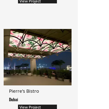
View Project
Pierre's Bistro
Dubai
View Project