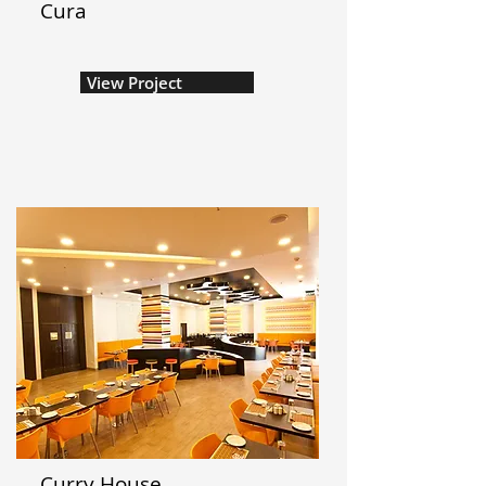
Cura
View Project
Curry House