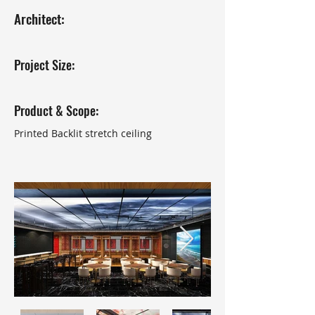
Architect:
Project Size:
Product & Scope:
Printed Backlit stretch ceiling