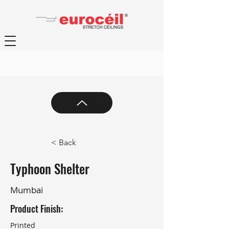
< Back
Typhoon Shelter
Mumbai
Product Finish:
Printed