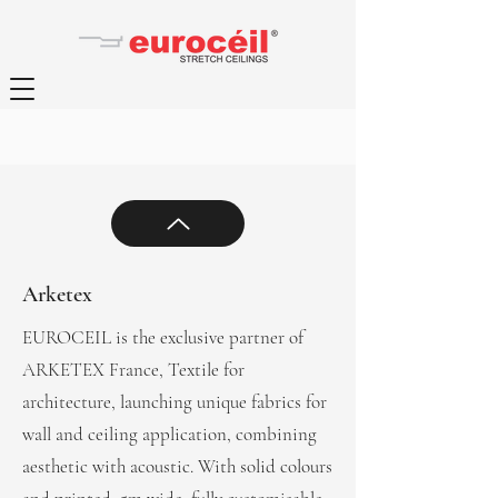
Arketex
EUROCEIL is the exclusive partner of
ARKETEX France, Textile for
architecture, launching unique fabrics for
wall and ceiling application, combining
aesthetic with acoustic. With solid colours