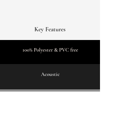
Key Features
100% Polyester & PVC free
Acoustic
5m wide & any length
Contact Us: