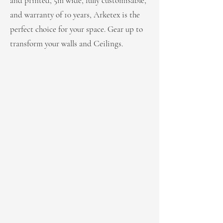
and printed, 5m wide, fully customisable,
and warranty of 10 years, Arketex is the
perfect choice for your space. Gear up to
transform your walls and Ceilings.