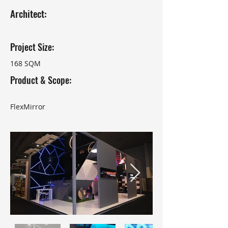
Architect:
Project Size:
168 SQM
Product & Scope:
FlexMirror