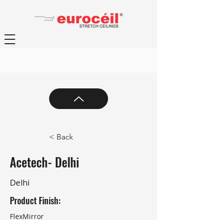
< Back
Acetech- Delhi
Delhi
Product Finish:
FlexMirror