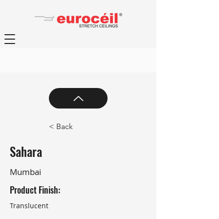
< Back
Sahara
Mumbai
Product Finish:
Translucent