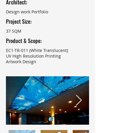
Architect:
Design work Portfolio
Project Size:
37 SQM
Product & Scope:
EC1-TR-011 (White Translucent)
UV High Resolution Printing
Artwork Design