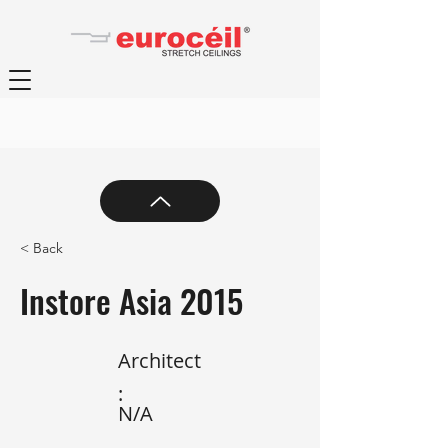
< Back
Instore Asia 2015
Architect
:
N/A