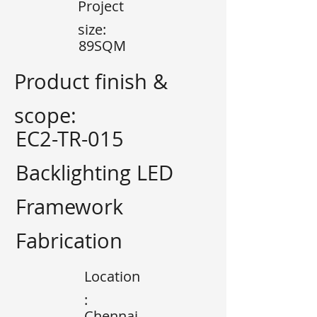
Project
size:
89SQM
Product finish &
scope:
EC2-TR-015
Backlighting LED
Framework
Fabrication
Location
:
Chennai