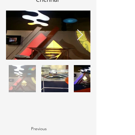
Previous