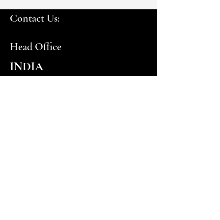
Contact Us:
Head Office
INDIA
customercare@euroceil.com
PRS Centre, #373-376, Ground Floor, 1st Cross
Street, Nehru Nagar, (Off Rajiv Gandhi Salai),
Chennai, Tamil Nadu 600096
+91 44 4853 6735
UAE
customercare.me@euroceil.com
© 2024-25 by Euroceil Systems