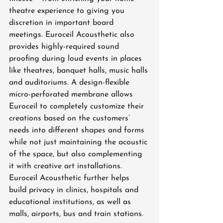
theatre experience to giving you 
discretion in important board 
meetings. Euroceil Acousthetic also 
provides highly-required sound 
proofing during loud events in places 
like theatres, banquet halls, music halls 
and auditoriums. A design-flexible 
micro-perforated membrane allows 
Euroceil to completely customize their 
creations based on the customers’ 
needs into different shapes and forms 
while not just maintaining the acoustic 
of the space, but also complementing 
it with creative art installations. 
Euroceil Acousthetic further helps 
build privacy in clinics, hospitals and 
educational institutions, as well as 
malls, airports, bus and train stations.