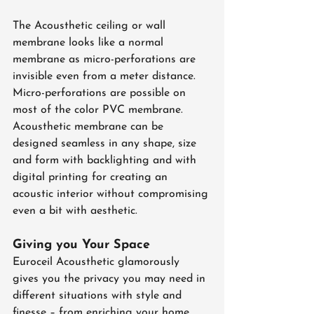
The Acousthetic ceiling or wall 
membrane looks like a normal 
membrane as micro-perforations are 
invisible even from a meter distance. 
Micro-perforations are possible on 
most of the color PVC membrane. 
Acousthetic membrane can be 
designed seamless in any shape, size 
and form with backlighting and with 
digital printing for creating an 
acoustic interior without compromising 
even a bit with aesthetic.
Giving you Your Space
Euroceil Acousthetic glamorously 
gives you the privacy you may need in 
different situations with style and 
finesse – from enriching your home 