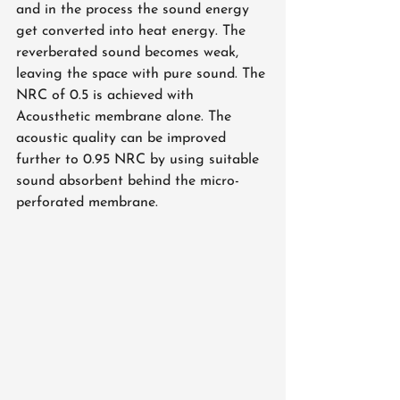
and in the process the sound energy 
get converted into heat energy. The 
reverberated sound becomes weak, 
leaving the space with pure sound. The 
NRC of 0.5 is achieved with 
Acousthetic membrane alone. The 
acoustic quality can be improved 
further to 0.95 NRC by using suitable 
sound absorbent behind the micro-
perforated membrane. 