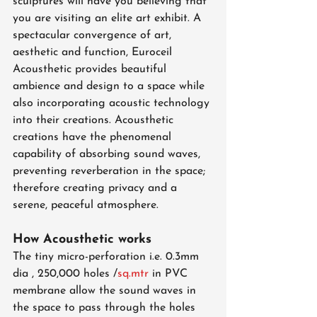
sculptures will have you believing that 
you are visiting an elite art exhibit. A 
spectacular convergence of art, 
aesthetic and function, Euroceil 
Acousthetic provides beautiful 
ambience and design to a space while 
also incorporating acoustic technology 
into their creations. Acousthetic 
creations have the phenomenal 
capability of absorbing sound waves, 
preventing reverberation in the space; 
therefore creating privacy and a 
serene, peaceful atmosphere.
How Acousthetic works
The tiny micro-perforation i.e. 0.3mm 
dia , 250,000 holes /
sq.mtr
 in PVC 
membrane allow the sound waves in 
the space to pass through the holes 