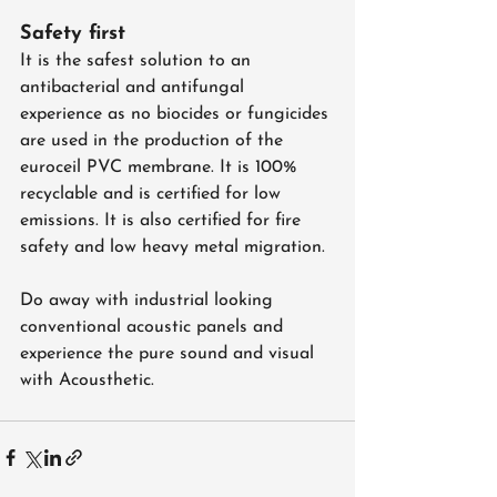
Safety first
It is the safest solution to an 
antibacterial and antifungal 
experience as no biocides or fungicides 
are used in the production of the 
euroceil PVC membrane. It is 100% 
recyclable and is certified for low 
emissions. It is also certified for fire 
safety and low heavy metal migration.
Do away with industrial looking 
conventional acoustic panels and 
experience the pure sound and visual 
with Acousthetic.