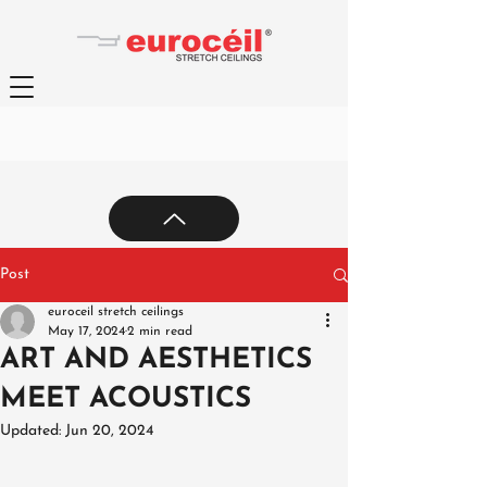
Post
euroceil stretch ceilings
May 17, 2024
2 min read
ART AND AESTHETICS
MEET ACOUSTICS
Updated:
Jun 20, 2024