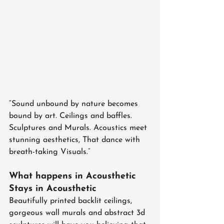
“Sound unbound by nature becomes 
bound by art. Ceilings and baffles. 
Sculptures and Murals. Acoustics meet 
stunning aesthetics, That dance with 
breath-taking Visuals.”
What happens in Acousthetic 
Stays in Acousthetic
Beautifully printed backlit ceilings, 
gorgeous wall murals and abstract 3d 