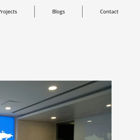
Projects
Blogs
Contact