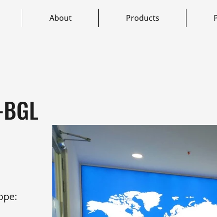
About
Products
e-BGL
ope: