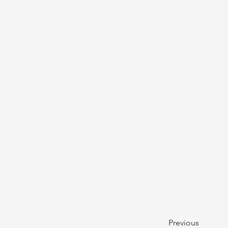
Previous