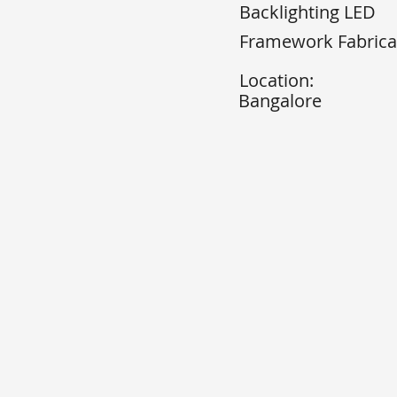
Backlighting LED
Framework Fabrica
Location:
Bangalore