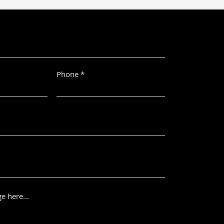
Phone
e here...