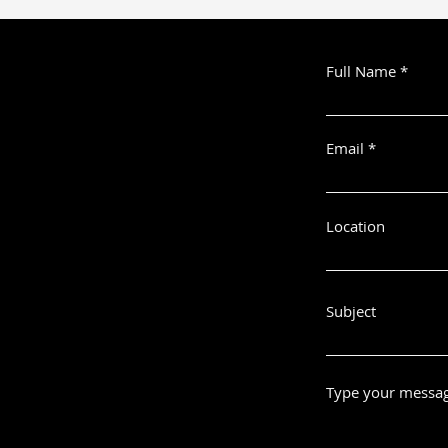
Full Name
Email
Location
Subject
Type your messag