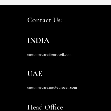
Contact Us:
INDIA
customercare@euroceil.com
UAE
customercare.me@euroceil.com
Head Office