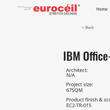
Home
< Back
IBM Offic
Architect:
N/A
Project size:
67SQM
Product finish & sc
EC2-TR-015